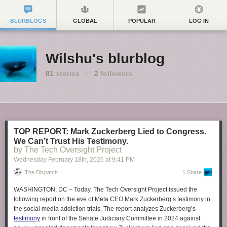
BLURBLOGS
GLOBAL
POPULAR
LOG IN
Wilshu's blurblog
81
stories
·
2
followers
TOP REPORT: Mark Zuckerberg Lied to Congress.
We Can’t Trust His Testimony.
by The Tech Oversight Project
Wednesday February 18
th
, 2026
at
9:41 PM
The Dispatch
1 Share
WASHINGTON, DC –
Today, The Tech Oversight Project issued the
following report on the eve of Meta CEO Mark Zuckerberg’s testimony in
the social media addiction trials. The report analyzes Zuckerberg’s
testimony
in front of the Senate Judiciary Committee in 2024 against