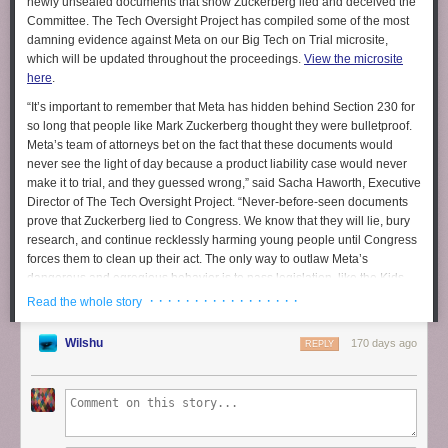
newly unsealed documents that show Zuckerberg lied and deceived the
Committee. The Tech Oversight Project has compiled some of the most
damning evidence against Meta on our Big Tech on Trial microsite,
which will be updated throughout the proceedings.
View the microsite
here
.
“It’s important to remember that Meta has hidden behind Section 230 for
so long that people like Mark Zuckerberg thought they were bulletproof.
Meta’s team of attorneys bet on the fact that these documents would
never see the light of day because a product liability case would never
make it to trial, and they guessed wrong,”
said Sacha Haworth, Executive
Director of The Tech Oversight Project.
“Never-before-seen documents
prove that Zuckerberg lied to Congress. We know that they will lie, bury
research, and continue recklessly harming young people until Congress
forces them to clean up their act. The only way to outlaw Meta’s
dangerous and egregious behavior is to pass legislation, like the
Kids
Online Safety Act
, which will hold their feet to the fire and force them to
· · · · · · · · · · · · · · · · ·
Read the whole story
protect children and teens.”
Wilshu
170 days ago
MARK ZUCKERBERG LIED
REPLY
WHAT HE 
WHAT THE EVIDENCE PROVES 
SAID 
“No one 
Despite Zuckerberg’s claims during the 20
should have 
Senate Judiciary Committee hearing, Meta’