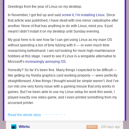
Nobody needs to bomb us back to the Stone Age; we have decided to
– 
Source: 
US
Greetings from the year of Linux on my desktop.
walk there ourselves.
Senate Judiciary
Committee
In November, I got fed up and said
screw it, I’m installing Linux
. Since
Hearing on "Big
I am skeptical of this thesis. I used to study claims like these for a living,
that article was published, I have dealt with one minor catastrophe after
Tech and the
so I know that
the mind is primed to believe narratives of decline
. We
another. None of that has anything to do with Linux, mind you. It just
Online Child
have a much lower standard of evidence for “bad thing go up” than we
Sexual
meant I didn’t install it on my desktop until Sunday evening.
Exploitation
do for “bad thing go down”.
(2024)
Crisis"
My goal here is to see how far I can get using Linux as my main OS
Unsurprisingly, then, stories about the end of reading tend to leave out
without
spending a ton of time futzing with it — or even much time
“I think it’s 
The 2021 Facebook Files investigation by 
some inconvenient data points. For example, book sales were
higher in
researching beforehand. I am not looking for more high-maintenance
important to 
revealed that both external studies and Me
2025 than they were in 2019
, and only a bit below their high point in the
hobbies at this stage. I want to see if Linux is a wingable alternative to
look at the 
internal research consistently linked Instag
pandemic.
Independent
bookstores
are
booming
, not busting;
422
new
Microsoft’s
increasingly annoying OS
.
science. I 
worsened teen mental health—especially a
indie shops opened last year alone. Even Barnes and Noble is
cool
know people 
body image, anxiety, depression, and social
Honestly? So far it’s been fine. Many things I expected to be difficult —
again
.
widely talk 
comparison. 
like getting my Nvidia graphics card working properly — were perfectly
about [social 
The actual data on reading isn’t as apocalyptic as the headlines imply.
straightforward. A few things I thought would be simple weren’t. And I’ve
media harms] 
Internal findings showed harms were platf
Gallup surveys
suggest
that some mega-readers (11+ books per year)
run into one very funny issue with a gaming mouse that
as if that is 
only
works in
specific, with evidence that the app amplifi
have become moderate readers (1-5 books per year), but they don’t find
something 
games. But I’ve been able to use my Linux setup for work this week, I
esteem issues and eating-disorder risk am
any other major trends over the past three decades:
that’s already 
adolescents, particularly girls, while design
played exactly one video game, and I even printed something from my
been proven 
encouraged prolonged engagement despit
accursed printer.
and I think 
risks.
that the bulk 
Day one
· · · · · · · · ·
Read the whole story
of the 
– Source: 
The Facebook Files
scientific 
evidence 
Wilshu
209 days ago
REPLY